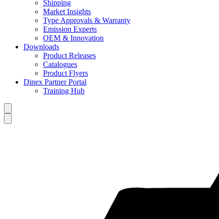
Shipping
Market Insights
Type Approvals & Warranty
Emission Experts
OEM & Innovation
Downloads
Product Releases
Catalogues
Product Flyers
Dinex Partner Portal
Training Hub