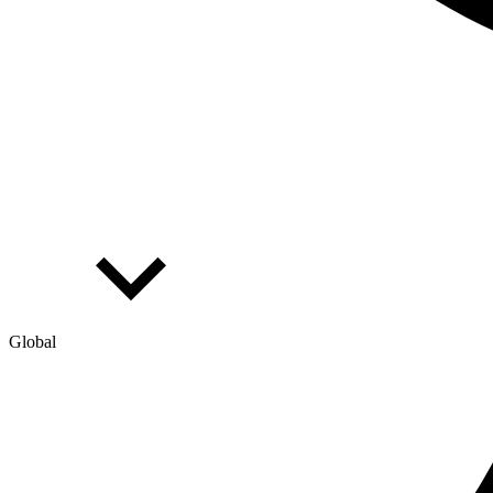
Global