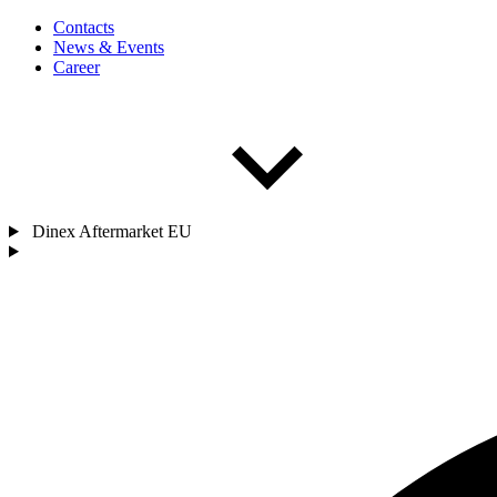
Contacts
News & Events
Career
Dinex Aftermarket EU