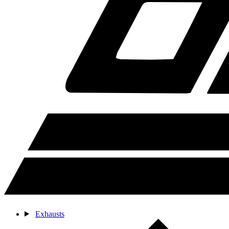
Exhausts