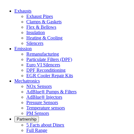
Exhausts
Exhaust Pipes
Clamps & Gaskets
Flex & Bellows
Insulation
Heating & Cooling
Silencers
Emission
Remanufacturing
Particulate Filters (DPF)
Euro VI Silencers
DPF Reconditioning
EGR Cooler Repair Kits
Mechatronics
NOx Sensors
AdBlue® Pumps & Filters
AdBlue® Injectors
Pressure Sensors
Temperature sensors
PM Sensors
Partnership
5 Facts about Dinex
Full Range