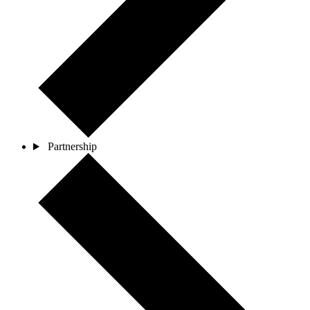
Partnership