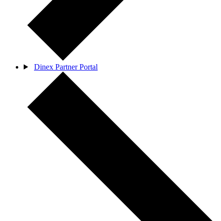
Dinex Partner Portal