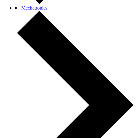
Mechatronics