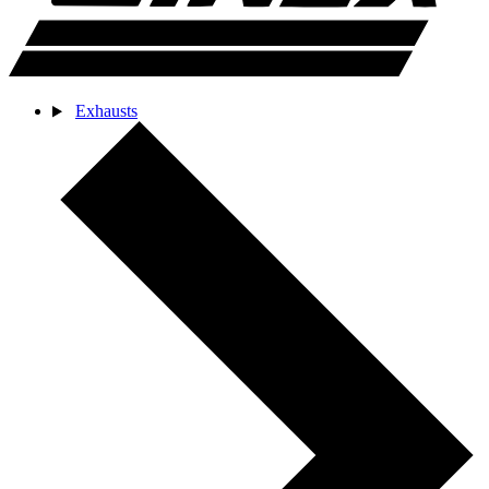
Exhausts