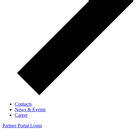
Contacts
News & Events
Career
Partner Portal Login