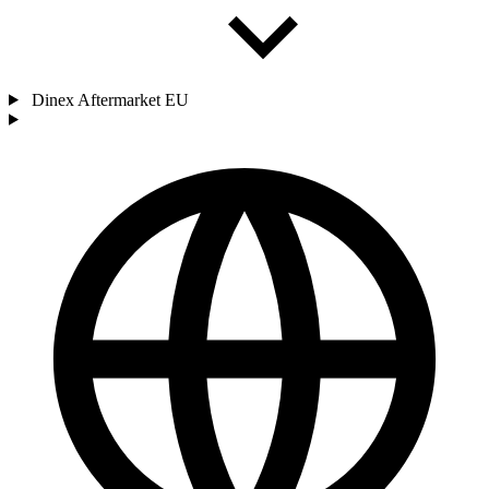
Dinex Aftermarket EU