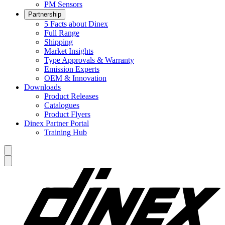
PM Sensors
Partnership
5 Facts about Dinex
Full Range
Shipping
Market Insights
Type Approvals & Warranty
Emission Experts
OEM & Innovation
Downloads
Product Releases
Catalogues
Product Flyers
Dinex Partner Portal
Training Hub