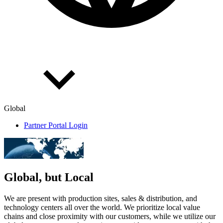
Global
Partner Portal Login
Global, but Local
We are present with production sites, sales & distribution, and
technology centers all over the world. We prioritize local value
chains and close proximity with our customers, while we utilize our