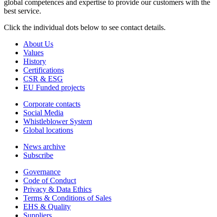
global competences and expertise to provide our customers with the
best service.
Click the individual dots below to see contact details.
About Us
Values
History
Certifications
CSR & ESG
EU Funded projects
Corporate contacts
Social Media
Whistleblower System
Global locations
News archive
Subscribe
Governance
Code of Conduct
Privacy & Data Ethics
Terms & Conditions of Sales
EHS & Quality
Suppliers