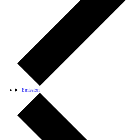
Emission