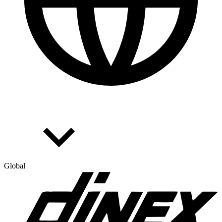
Global