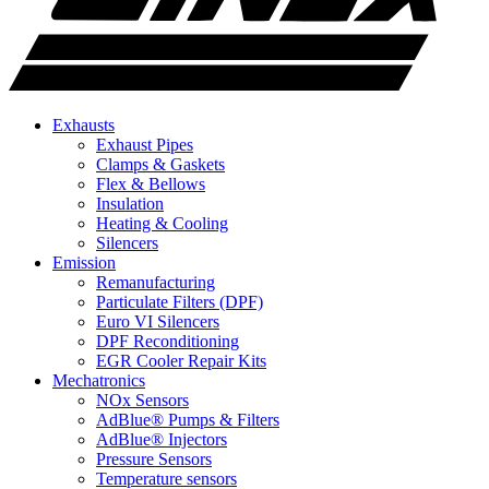
Exhausts
Exhaust Pipes
Clamps & Gaskets
Flex & Bellows
Insulation
Heating & Cooling
Silencers
Emission
Remanufacturing
Particulate Filters (DPF)
Euro VI Silencers
DPF Reconditioning
EGR Cooler Repair Kits
Mechatronics
NOx Sensors
AdBlue® Pumps & Filters
AdBlue® Injectors
Pressure Sensors
Temperature sensors