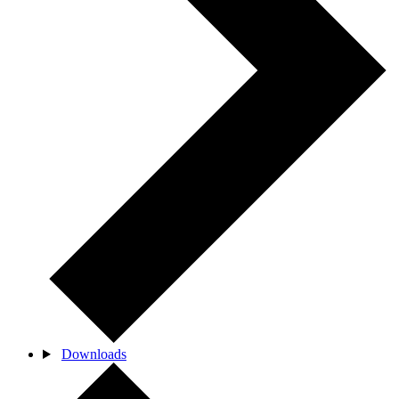
Downloads