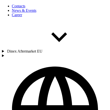
Contacts
News & Events
Career
Dinex Aftermarket EU