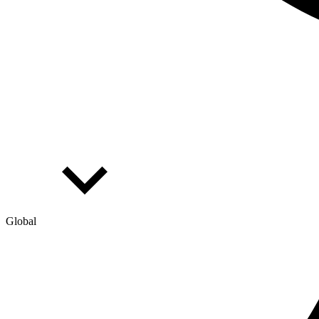
Global