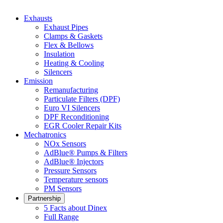
Exhausts
Exhaust Pipes
Clamps & Gaskets
Flex & Bellows
Insulation
Heating & Cooling
Silencers
Emission
Remanufacturing
Particulate Filters (DPF)
Euro VI Silencers
DPF Reconditioning
EGR Cooler Repair Kits
Mechatronics
NOx Sensors
AdBlue® Pumps & Filters
AdBlue® Injectors
Pressure Sensors
Temperature sensors
PM Sensors
Partnership
5 Facts about Dinex
Full Range