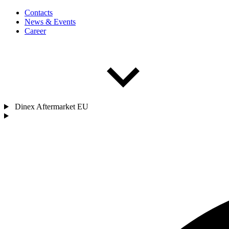
Contacts
News & Events
Career
Dinex Aftermarket EU