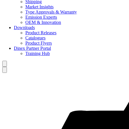
Shipping
Market Insights
Type Approvals & Warranty
Emission Experts
OEM & Innovation
Downloads
Product Releases
Catalogues
Product Flyers
Dinex Partner Portal
Training Hub