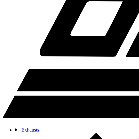
Exhausts