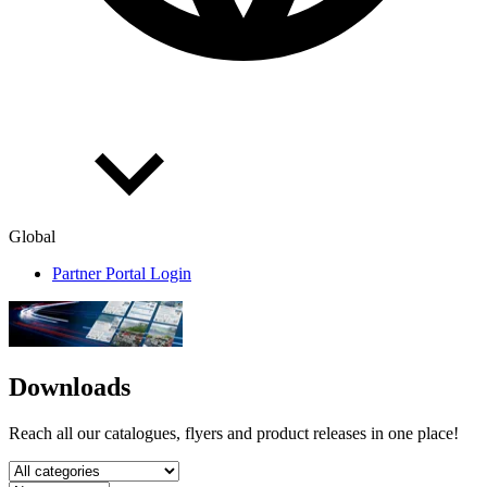
Global
Partner Portal Login
Downloads
Reach all our catalogues, flyers and product releases in one place!