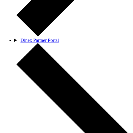
Dinex Partner Portal