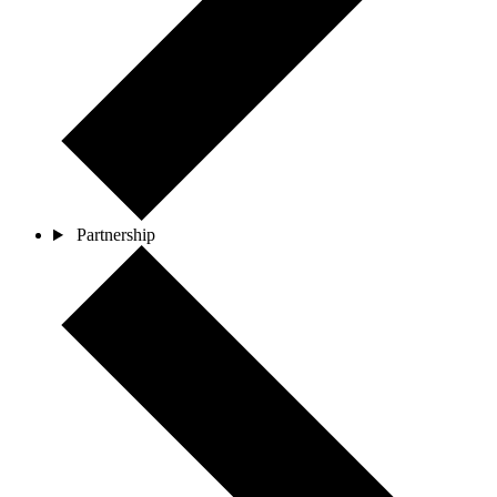
Partnership