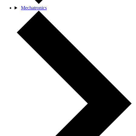
Mechatronics