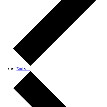
Emission