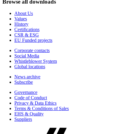
Browse all downloads
About Us
Values
History
Certifications
CSR & ESG
EU Funded projects
Corporate contacts
Social Media
Whistleblower System
Global locations
News archive
Subscribe
Governance
Code of Conduct
Privacy & Data Ethics
Terms & Conditions of Sales
EHS & Quality
Suppliers