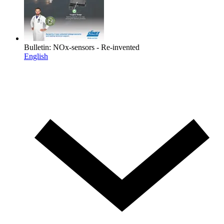
Bulletin: NOx-sensors - Re-invented
English