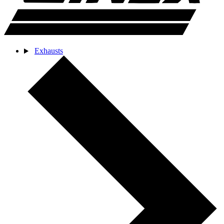
Exhausts