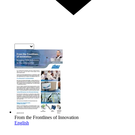
From the Frontlines of Innovation
English