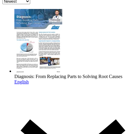
Diagnosis: From Replacing Parts to Solving Root Causes
English