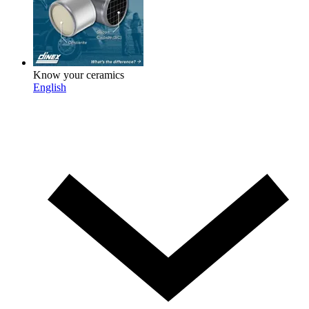
Know your ceramics
English