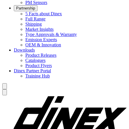
PM Sensors
Partnership
5 Facts about Dinex
Full Range
Shipping
Market Insights
Type Approvals & Warranty
Emission Experts
OEM & Innovation
Downloads
Product Releases
Catalogues
Product Flyers
Dinex Partner Portal
Training Hub