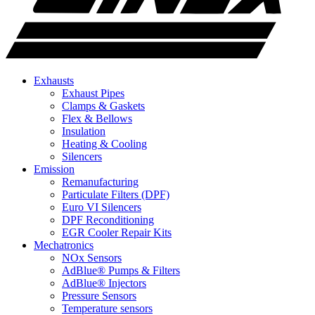
Exhausts
Exhaust Pipes
Clamps & Gaskets
Flex & Bellows
Insulation
Heating & Cooling
Silencers
Emission
Remanufacturing
Particulate Filters (DPF)
Euro VI Silencers
DPF Reconditioning
EGR Cooler Repair Kits
Mechatronics
NOx Sensors
AdBlue® Pumps & Filters
AdBlue® Injectors
Pressure Sensors
Temperature sensors