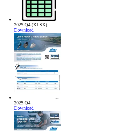
2025 Q4 (XLSX)
Download
2025 Q4
Download