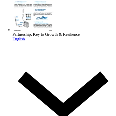
Partnership: Key to Growth & Resilience
English