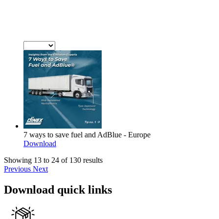
7 ways to save fuel and AdBlue - Europe
Download
Showing 13 to 24 of 130 results
Previous
Next
Download quick links