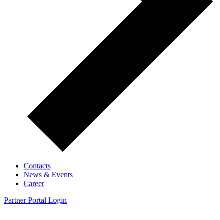
Contacts
News & Events
Career
Partner Portal Login