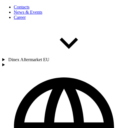
Contacts
News & Events
Career
Dinex Aftermarket EU