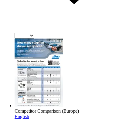
Competitor Comparison (Europe)
English