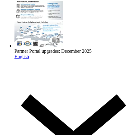
Partner Portal upgrades: December 2025
English