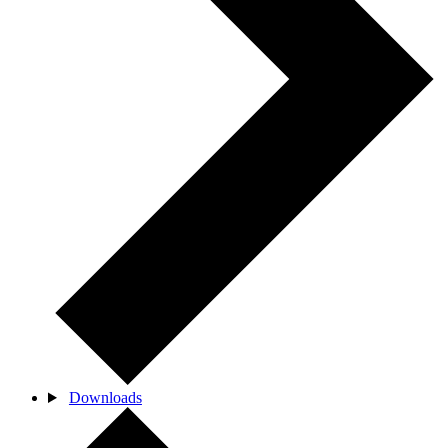
Downloads