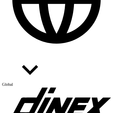
Global