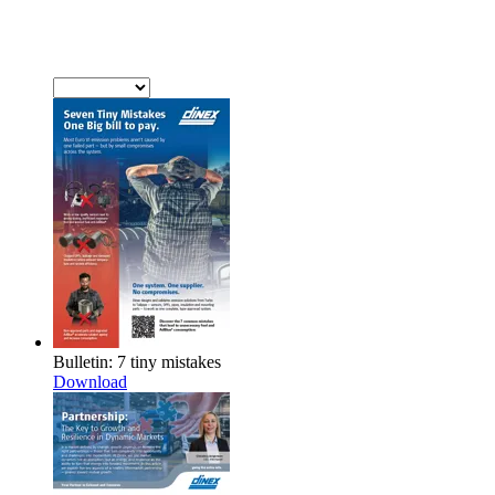
Bulletin: 7 tiny mistakes
Download