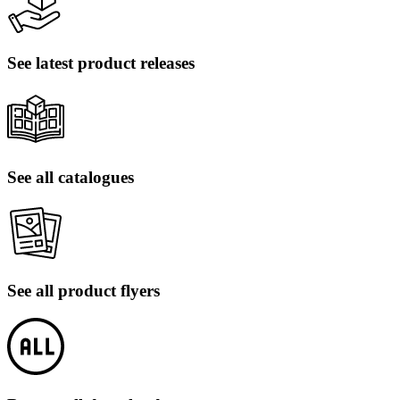
See latest product releases
See all catalogues
See all product flyers