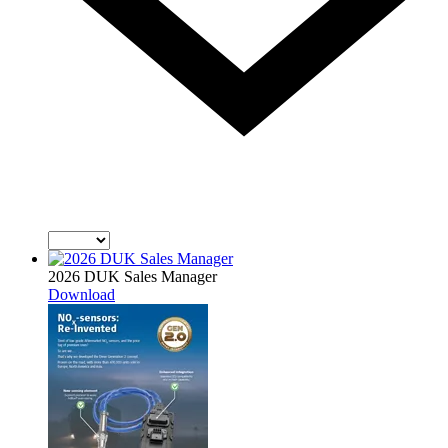
2026 DUK Sales Manager
Download