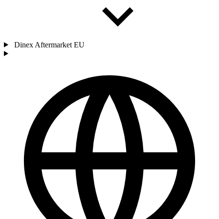
Dinex Aftermarket EU